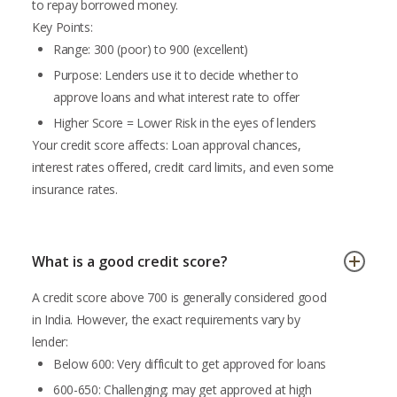
to repay borrowed money.
Key Points:
Range: 300 (poor) to 900 (excellent)
Purpose: Lenders use it to decide whether to
approve loans and what interest rate to offer
Higher Score = Lower Risk in the eyes of lenders
Your credit score affects: Loan approval chances,
interest rates offered, credit card limits, and even some
insurance rates.
What is a good credit score?
A credit score above 700 is generally considered good
in India. However, the exact requirements vary by
lender:
Below 600: Very difficult to get approved for loans
600-650: Challenging; may get approved at high