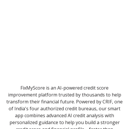
FixMyScore is an AI-powered credit score
improvement platform trusted by thousands to help
transform their financial future. Powered by CRIF, one
of India's four authorized credit bureaus, our smart
app combines advanced AI credit analysis with
personalized guidance to help you build a stronger