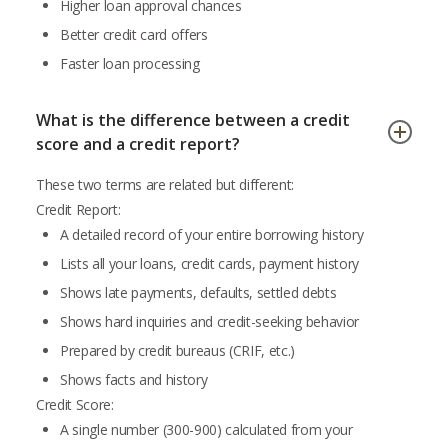
Higher loan approval chances
Better credit card offers
Faster loan processing
What is the difference between a credit
score and a credit report?
These two terms are related but different:
Credit Report:
A detailed record of your entire borrowing history
Lists all your loans, credit cards, payment history
Shows late payments, defaults, settled debts
Shows hard inquiries and credit-seeking behavior
Prepared by credit bureaus (CRIF, etc.)
Shows facts and history
Credit Score:
A single number (300-900) calculated from your