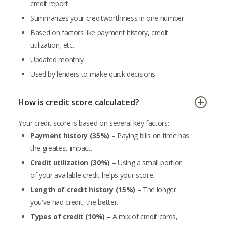
credit report
Summarizes your creditworthiness in one number
Based on factors like payment history, credit
utilization, etc.
Updated monthly
Used by lenders to make quick decisions
How is credit score calculated?
Your credit score is based on several key factors:
Payment history (35%)
– Paying bills on time has
the greatest impact.
Credit utilization (30%)
– Using a small portion
of your available credit helps your score.
Length of credit history (15%)
– The longer
you've had credit, the better.
Types of credit (10%)
– A mix of credit cards,