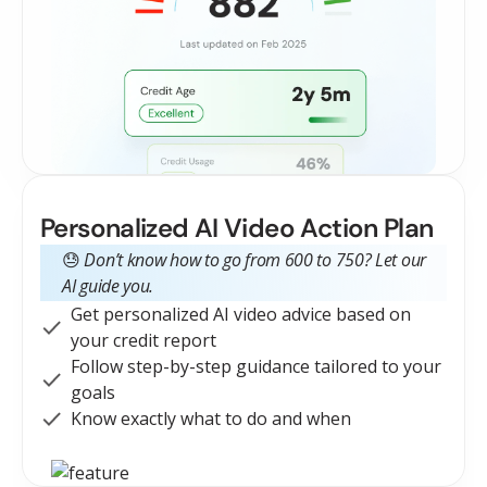
Personalized AI Video Action Plan
😓
Don’t know how to go from 600 to 750?
Let our
AI guide you.
Get personalized AI video advice based on
your credit report
Follow step-by-step guidance tailored to your
goals
Know exactly what to do and when