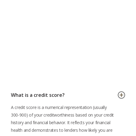
FixMyScore AI-Powered Credit Score App
What is a credit score?
A credit score is a numerical representation (usually
300-900) of your creditworthiness based on your credit
history and financial behavior. It reflects your financial
health and demonstrates to lenders how likely you are