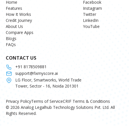
Home
Facebook
Features
Instagram
How It Works
Twitter
Credit Journey
LinkedIn
About Us
YouTube
Compare Apps
Blogs
FAQs
CONTACT US
+91 8178509881
support@fixmyscore.ai
LG Floor, Smartworks, World Trade
Tower, Sector - 16, Noida 201301
Privacy Policy
Terms of Service
CRIF Terms & Conditions
© 2026 Analog Legalhub Technology Solutions Pvt. Ltd. All
Rights Reserved.