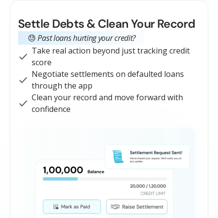
Settle Debts & Clean Your Record
😓
Past loans hurting your credit?
Take real action beyond just tracking credit
score
Negotiate settlements on defaulted loans
through the app
Clean your record and move forward with
confidence