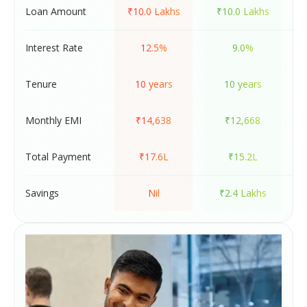
Loan Amount
₹10.0 Lakhs
₹10.0 Lakhs
Interest Rate
12.5%
9.0%
Tenure
10 years
10 years
Monthly EMI
₹14,638
₹12,668
Total Payment
₹17.6L
₹15.2L
Savings
Nil
₹2.4 Lakhs