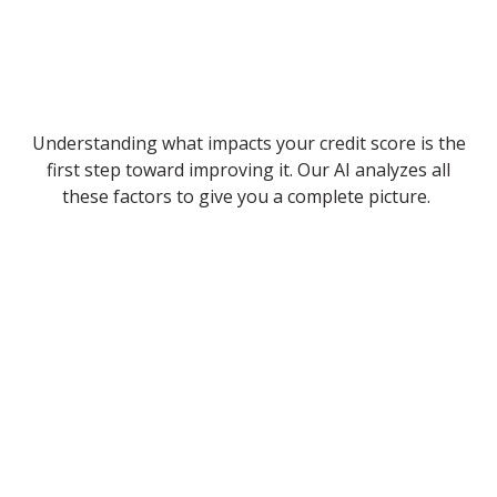
Understanding what impacts your credit score is the
first step toward improving it. Our AI analyzes all
these factors to give you a complete picture.
Payment History
Late or missed payments can severely damage your
score.