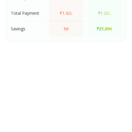
Total Payment
₹1.42L
₹1.20L
Savings
Nil
₹21,896
-
Meet the FixMyScore App