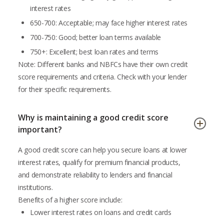
interest rates
650-700: Acceptable; may face higher interest rates
700-750: Good; better loan terms available
750+: Excellent; best loan rates and terms
Note: Different banks and NBFCs have their own credit
score requirements and criteria. Check with your lender
for their specific requirements.
Why is maintaining a good credit score
important?
A good credit score can help you secure loans at lower
interest rates, qualify for premium financial products,
and demonstrate reliability to lenders and financial
institutions.
Benefits of a higher score include:
Lower interest rates on loans and credit cards