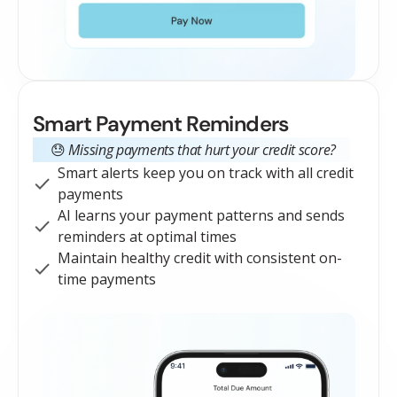
Smart Payment Reminders
😓
Missing payments that hurt your credit score?
Smart alerts keep you on track with all credit
payments
AI learns your payment patterns and sends
reminders at optimal times
Maintain healthy credit with consistent on-
time payments