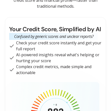
credit score and financial profile—faster than
traditional methods.
Your Credit Score, Simplified by AI
Confused by generic scores and unclear reports?
Check your credit score instantly and get your
full report
AI-powered insights reveal what's helping or
hurting your score
Complex credit metrics, made simple and
actionable