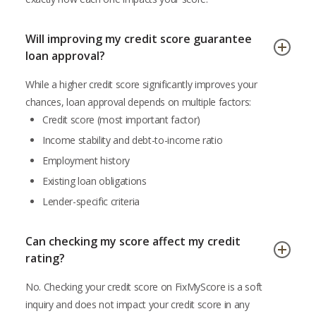
Will improving my credit score guarantee
loan approval?
While a higher credit score significantly improves your
chances, loan approval depends on multiple factors:
Credit score (most important factor)
Income stability and debt-to-income ratio
Employment history
Existing loan obligations
Lender-specific criteria
Can checking my score affect my credit
rating?
No. Checking your credit score on FixMyScore is a soft
inquiry and does not impact your credit score in any