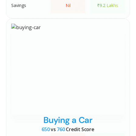
Savings
Nil
₹9.2 Lakhs
Buying a Car
650
vs
760
Credit Score