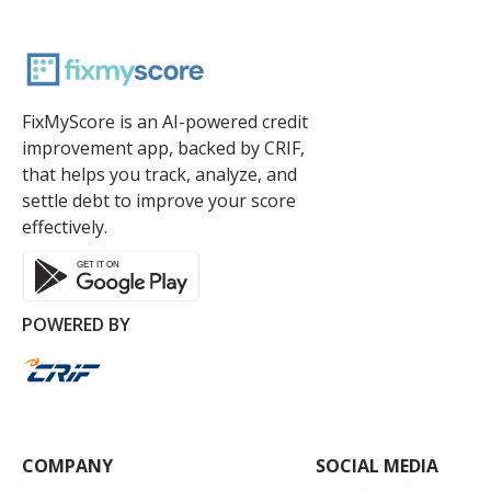
FixMyScore is an AI-powered credit
improvement app, backed by CRIF,
that helps you track, analyze, and
settle debt to improve your score
effectively.
POWERED BY
COMPANY
SOCIAL MEDIA