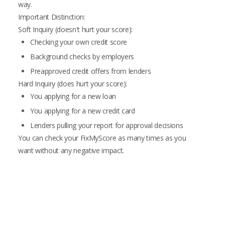
way.
Important Distinction:
Soft Inquiry (doesn't hurt your score):
Checking your own credit score
Background checks by employers
Preapproved credit offers from lenders
Hard Inquiry (does hurt your score):
You applying for a new loan
You applying for a new credit card
Lenders pulling your report for approval decisions
You can check your FixMyScore as many times as you
want without any negative impact.