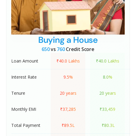
Buying a House
650
vs
760
Credit Score
Loan Amount
₹40.0 Lakhs
₹40.0 Lakhs
Interest Rate
9.5%
8.0%
Tenure
20 years
20 years
Monthly EMI
₹37,285
₹33,459
Total Payment
₹89.5L
₹80.3L