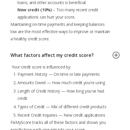
loans, and other accounts is beneficial.
New credit (10%)
– Too many recent credit
applications can hurt your score.
Maintaining on-time payments and keeping balances
low are the most effective ways to improve or maintain
a healthy credit score.
What factors affect my credit score?
Your credit score is influenced by:
Payment History — On-time or late payments
Amounts Owed — How much credit you're using
Length of Credit History — How long you've had
credit
Types of Credit — Mix of different credit products
Recent Credit Inquiries — New credit applications
FixMyScore tracks all of these factors and shows you
exactly how each one impacts your score.