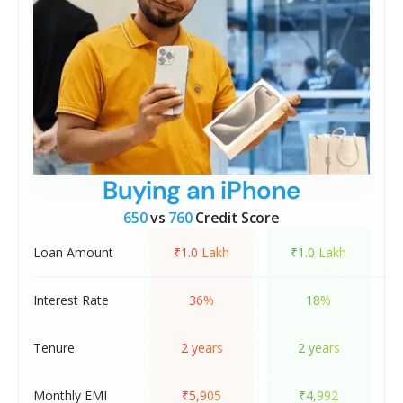
Buying an iPhone
650
vs
760
Credit Score
Loan Amount
₹1.0 Lakh
₹1.0 Lakh
Interest Rate
36%
18%
Tenure
2 years
2 years
Monthly EMI
₹5,905
₹4,992