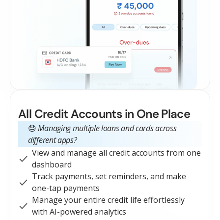
All Credit Accounts in One Place
😓
Managing multiple loans and cards across
different apps?
View and manage all credit accounts from one
dashboard
Track payments, set reminders, and make
one-tap payments
Manage your entire credit life effortlessly
with AI-powered analytics