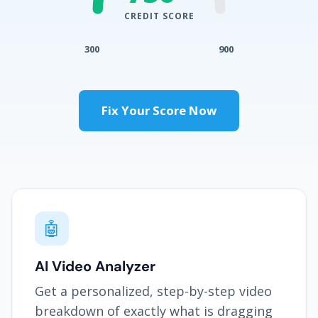
CREDIT SCORE
300
900
Fix Your Score Now
🤖
AI Video Analyzer
Get a personalized, step-by-step video
breakdown of exactly what is dragging