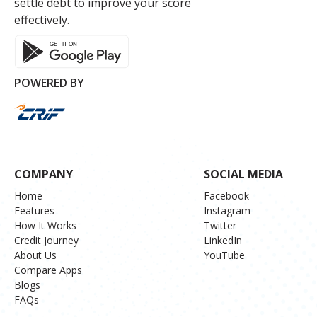
settle debt to improve your score
effectively.
POWERED BY
COMPANY
SOCIAL MEDIA
Home
Facebook
Features
Instagram
How It Works
Twitter
Credit Journey
LinkedIn
About Us
YouTube
Compare Apps
Blogs
FAQs