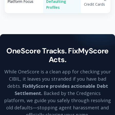
Platform Focus
Defaulting
Credit Cards
Profiles
OneScore Tracks. FixMyScore
Acts.
While OneScore is a clean app for checking your
CIBIL, it leaves you stranded if you have bad
debts.
FixMyScore provides actionable Debt
Settlement.
Backed by the Credgenics
platform, we guide you safely through resolving
old defaults—stopping agent harassment and
officially clearing your name.