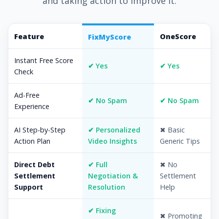
and taking action to improve it.
Feature
OneScore
FixMyScore
Instant Free Score
✔ Yes
✔ Yes
Check
Ad-Free
✔ No Spam
✔ No Spam
Experience
AI Step-by-Step
✔ Personalized
✖ Basic
Action Plan
Video Insights
Generic Tips
Direct Debt
✔ Full
✖ No
Settlement
Negotiation &
Settlement
Support
Resolution
Help
✔ Fixing
✖ Promoting