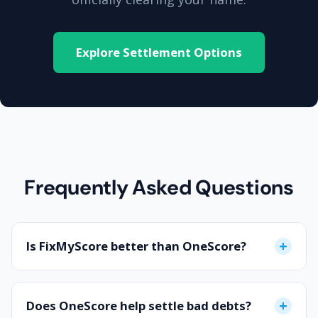
Explore Settlement Options
Frequently Asked Questions
+
Is FixMyScore better than OneScore?
If you have a perfect credit score and just want to
monitor it, OneScore is great. However, if your
+
Does OneScore help settle bad debts?
score has dropped, you have missed payments,