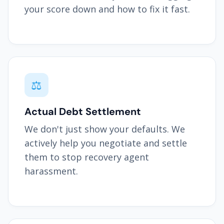
your score down and how to fix it fast.
⚖️
Actual Debt Settlement
We don't just show your defaults. We
actively help you negotiate and settle
them to stop recovery agent
harassment.