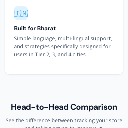
🇮🇳
Built for Bharat
Simple language, multi-lingual support,
and strategies specifically designed for
users in Tier 2, 3, and 4 cities.
Head-to-Head Comparison
See the difference between tracking your score