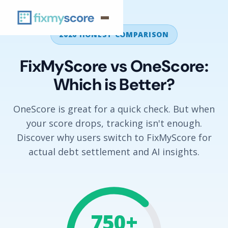
2026 HONEST COMPARISON
FixMyScore vs OneScore:
Which is Better?
OneScore is great for a quick check. But when
your score drops, tracking isn't enough.
Discover why users switch to FixMyScore for
actual debt settlement and AI insights.
750+