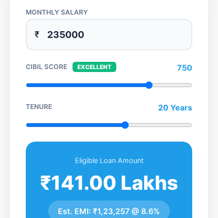
MONTHLY SALARY
₹
CIBIL SCORE
750
EXCELLENT
TENURE
20 Years
Eligible Loan Amount
₹141.00 Lakhs
Est. EMI:
₹1,23,257
@
8.6%