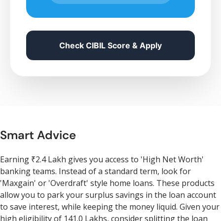
Check CIBIL Score & Apply
Smart Advice
Earning ₹2.4 Lakh gives you access to 'High Net Worth'
banking teams. Instead of a standard term, look for
'Maxgain' or 'Overdraft' style home loans. These products
allow you to park your surplus savings in the loan account
to save interest, while keeping the money liquid. Given your
high eligibility of 141.0 Lakhs, consider splitting the loan