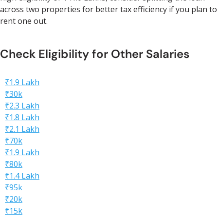
across two properties for better tax efficiency if you plan to
rent one out.
Check Eligibility for Other Salaries
₹1.9 Lakh
₹30k
₹2.3 Lakh
₹1.8 Lakh
₹2.1 Lakh
₹70k
₹1.9 Lakh
₹80k
₹1.4 Lakh
₹95k
₹20k
₹15k