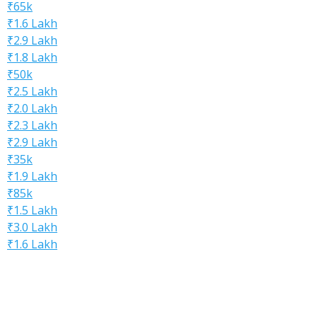
₹65k
₹1.6 Lakh
₹2.9 Lakh
₹1.8 Lakh
₹50k
₹2.5 Lakh
₹2.0 Lakh
₹2.3 Lakh
₹2.9 Lakh
₹35k
₹1.9 Lakh
₹85k
₹1.5 Lakh
₹3.0 Lakh
₹1.6 Lakh