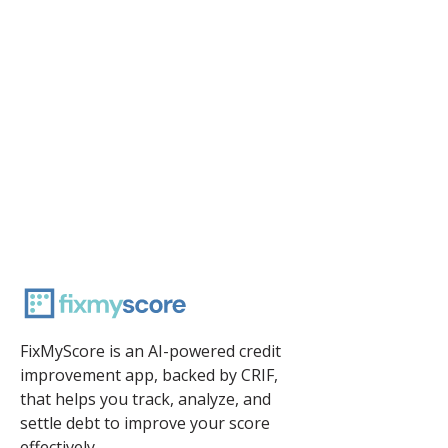
FixMyScore is an AI-powered credit
improvement app, backed by CRIF,
that helps you track, analyze, and
settle debt to improve your score
effectively.