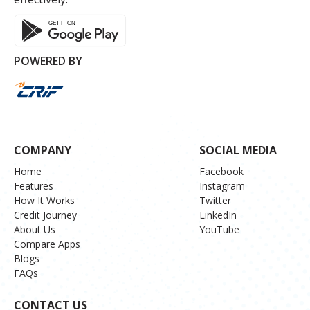
POWERED BY
COMPANY
SOCIAL MEDIA
Home
Facebook
Features
Instagram
How It Works
Twitter
Credit Journey
LinkedIn
About Us
YouTube
Compare Apps
Blogs
FAQs
CONTACT US