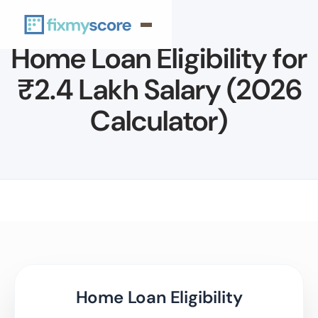
Home Loan Eligibility for
₹2.4 Lakh Salary (2026
Calculator)
Home Loan Eligibility