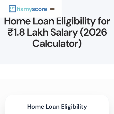
Home Loan Eligibility for
₹1.8 Lakh Salary (2026
Calculator)
Home Loan Eligibility