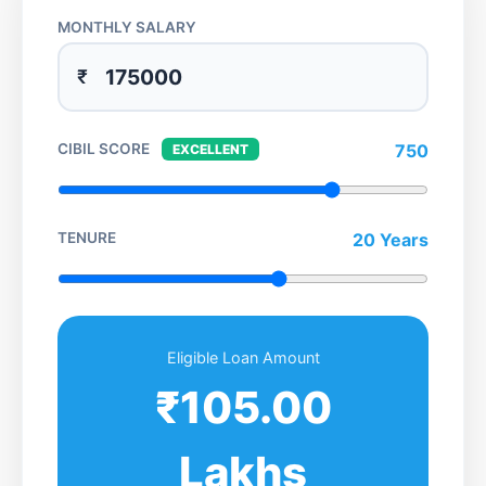
MONTHLY SALARY
₹
CIBIL SCORE
750
EXCELLENT
TENURE
20 Years
Eligible Loan Amount
₹105.00
Lakhs