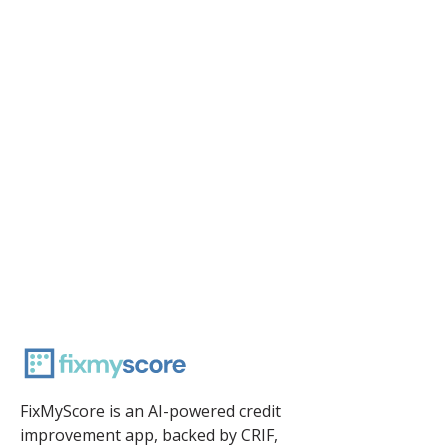
FixMyScore is an AI-powered credit
improvement app, backed by CRIF,