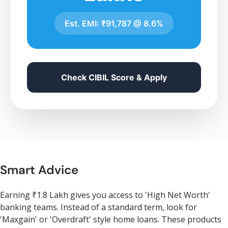
Est. EMI:
₹91,787
@
8.6%
Check CIBIL Score & Apply
Smart Advice
Earning ₹1.8 Lakh gives you access to 'High Net Worth'
banking teams. Instead of a standard term, look for
'Maxgain' or 'Overdraft' style home loans. These products