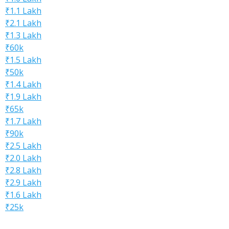
₹1.1 Lakh
₹2.1 Lakh
₹1.3 Lakh
₹60k
₹1.5 Lakh
₹50k
₹1.4 Lakh
₹1.9 Lakh
₹65k
₹1.7 Lakh
₹90k
₹2.5 Lakh
₹2.0 Lakh
₹2.8 Lakh
₹2.9 Lakh
₹1.6 Lakh
₹25k