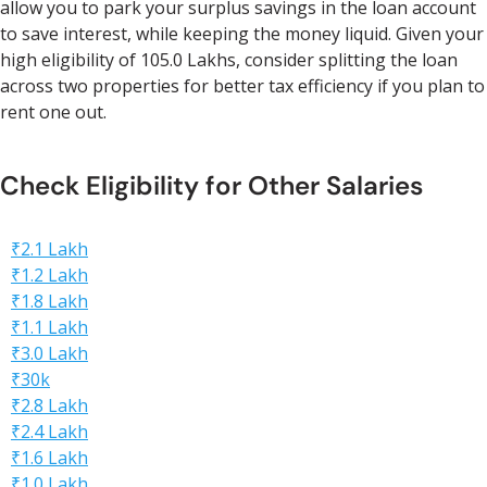
allow you to park your surplus savings in the loan account
to save interest, while keeping the money liquid. Given your
high eligibility of 105.0 Lakhs, consider splitting the loan
across two properties for better tax efficiency if you plan to
rent one out.
Check Eligibility for Other Salaries
₹2.1 Lakh
₹1.2 Lakh
₹1.8 Lakh
₹1.1 Lakh
₹3.0 Lakh
₹30k
₹2.8 Lakh
₹2.4 Lakh
₹1.6 Lakh
₹1.0 Lakh