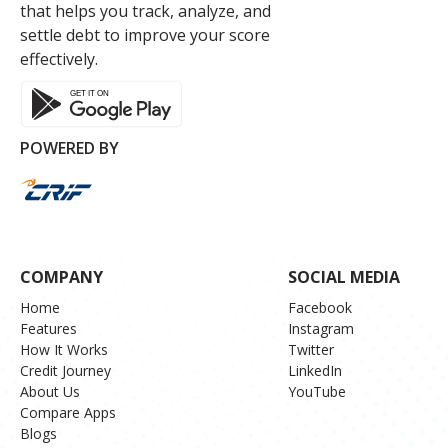
that helps you track, analyze, and
settle debt to improve your score
effectively.
POWERED BY
COMPANY
SOCIAL MEDIA
Home
Facebook
Features
Instagram
How It Works
Twitter
Credit Journey
LinkedIn
About Us
YouTube
Compare Apps
Blogs