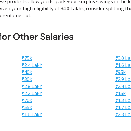
ese products allow you to park your surplus savings in the l
iven your high eligibility of 84.0 Lakhs, consider splitting t
to rent one out.
 for Other Salaries
₹75k
₹3.0 L
₹2.4 Lakh
₹1.6 L
₹40k
₹95k
₹30k
₹2.9 L
₹2.8 Lakh
₹2.4 L
₹2.2 Lakh
₹15k
₹70k
₹1.3 L
₹55k
₹1.7 L
₹1.6 Lakh
₹2.3 L