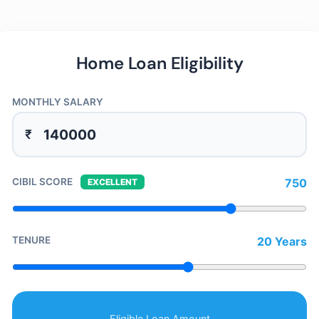
Home Loan Eligibility
MONTHLY SALARY
₹
CIBIL SCORE
750
EXCELLENT
TENURE
20 Years
Eligible Loan Amount