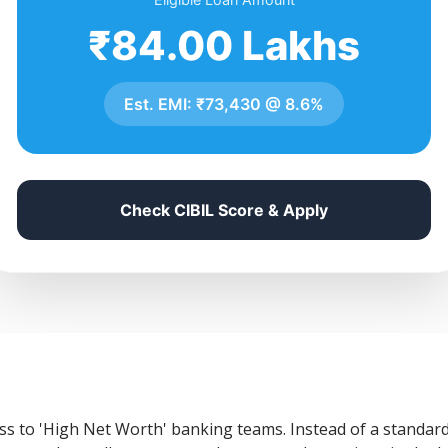
₹84.00 Lakhs
Est. EMI:
₹73,430
@
8.6%
Check CIBIL Score & Apply
ss to 'High Net Worth' banking teams. Instead of a standard