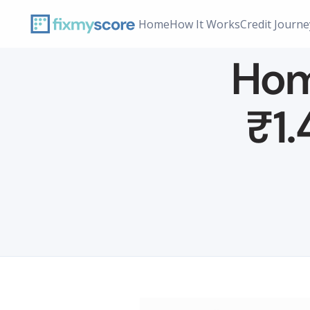
Home
How It Works
Credit Journe
Home
₹1.