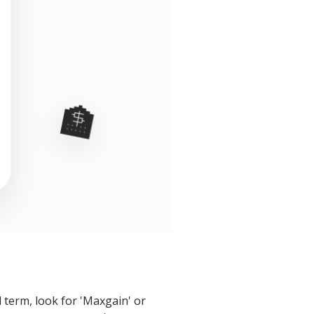
🏦
 term, look for 'Maxgain' or