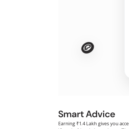
🪙
Smart Advice
Earning ₹1.4 Lakh gives you acce