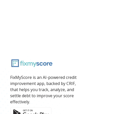
FixMyScore is an AI-powered credit
improvement app, backed by CRIF,
that helps you track, analyze, and
settle debt to improve your score
effectively.