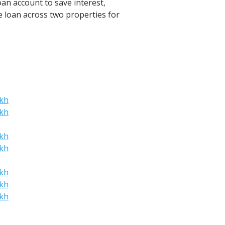
oan account to save interest,
he loan across two properties for
akh
akh
akh
akh
akh
akh
akh