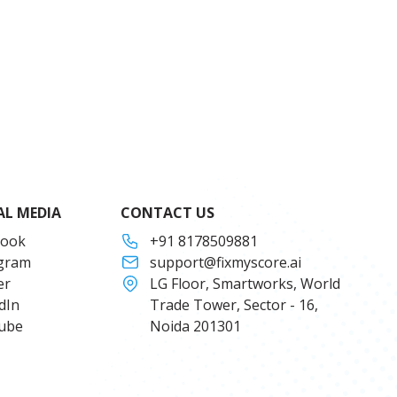
AL MEDIA
CONTACT US
book
+91 8178509881
agram
support@fixmyscore.ai
er
LG Floor, Smartworks, World
dIn
Trade Tower, Sector - 16,
ube
Noida 201301