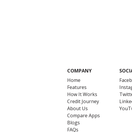
COMPANY
SOCI
Home
Face
Features
Inst
How It Works
Twitt
Credit Journey
Linke
About Us
YouT
Compare Apps
Blogs
FAQs