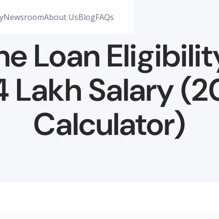
y
Newsroom
About Us
Blog
FAQs
 Loan Eligibilit
4 Lakh Salary (
Calculator)