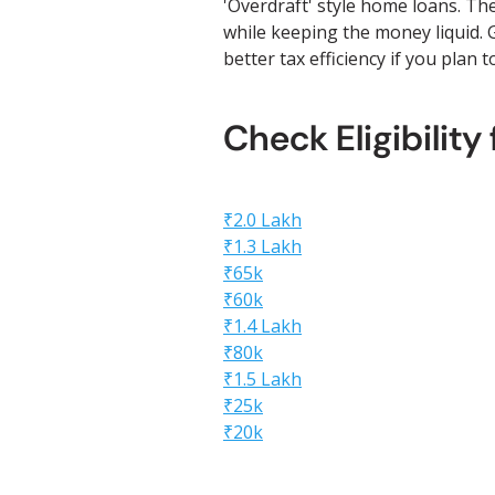
'Overdraft' style home loans. Th
while keeping the money liquid. G
better tax efficiency if you plan 
Check Eligibility
₹2.0 Lakh
₹1.3 Lakh
₹65k
₹60k
₹1.4 Lakh
₹80k
₹1.5 Lakh
₹25k
₹20k