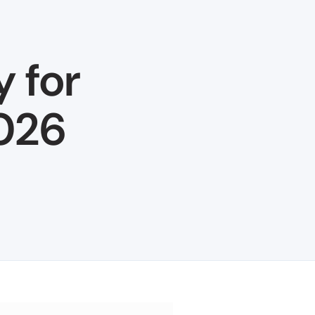
y for
2026