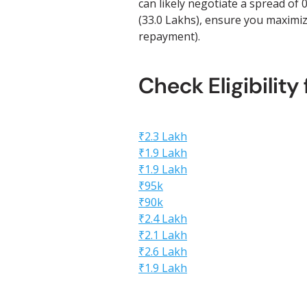
can likely negotiate a spread of
(33.0 Lakhs), ensure you maximize
repayment).
Check Eligibility
₹2.3 Lakh
₹1.9 Lakh
₹1.9 Lakh
₹95k
₹90k
₹2.4 Lakh
₹2.1 Lakh
₹2.6 Lakh
₹1.9 Lakh