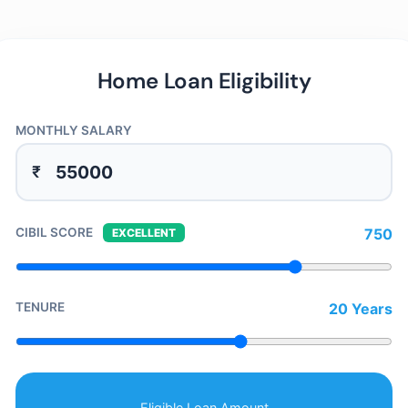
Home Loan Eligibility
MONTHLY SALARY
₹
CIBIL SCORE
750
EXCELLENT
TENURE
20 Years
Eligible Loan Amount