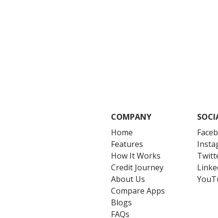
COMPANY
SOCI
Home
Face
Features
Inst
How It Works
Twitt
Credit Journey
Linke
About Us
YouT
Compare Apps
Blogs
FAQs