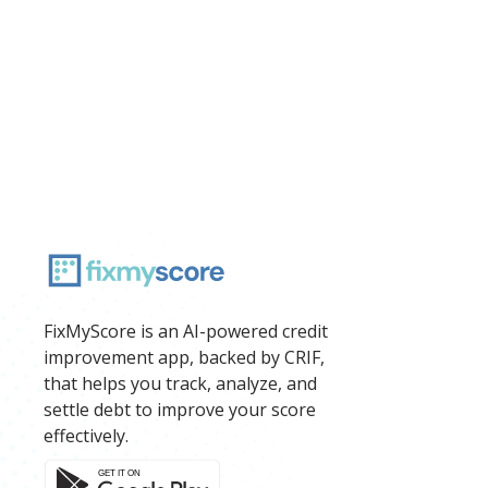
FixMyScore is an AI-powered credit
improvement app, backed by CRIF,
that helps you track, analyze, and
settle debt to improve your score
effectively.