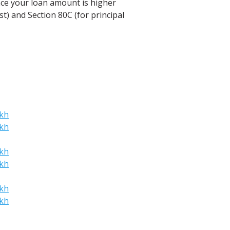
ince your loan amount is higher
t) and Section 80C (for principal
akh
akh
akh
akh
akh
akh