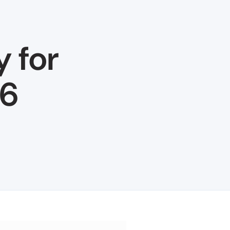
y for
26