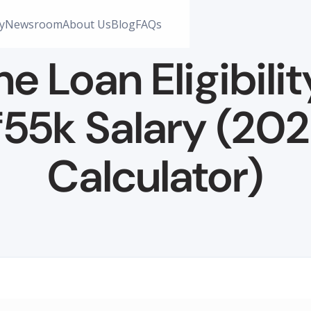
y
Newsroom
About Us
Blog
FAQs
 Loan Eligibilit
55k Salary (20
Calculator)