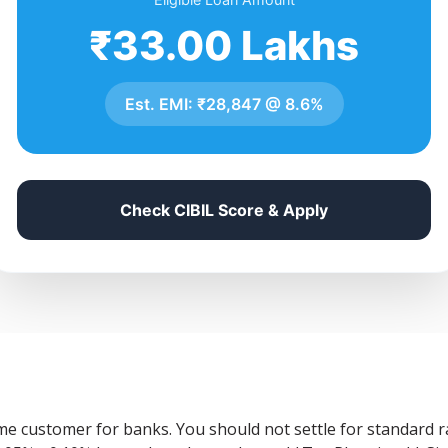
₹33.00 Lakhs
Est. EMI:
₹28,847
@
8.6%
Check CIBIL Score & Apply
ime customer for banks. You should not settle for standard 