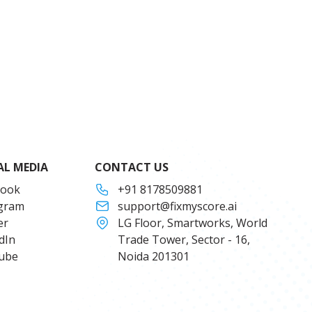
AL MEDIA
CONTACT US
book
+91 8178509881
agram
support@fixmyscore.ai
er
LG Floor, Smartworks, World
dIn
Trade Tower, Sector - 16,
ube
Noida 201301