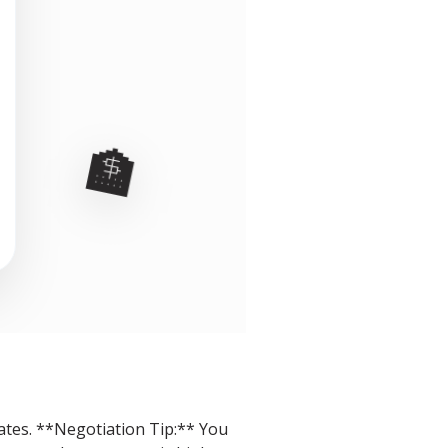
🏦
rates. **Negotiation Tip:** You