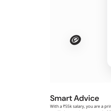
🪙
Smart Advice
With a ₹55k salary, you are a pr