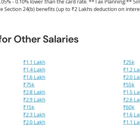
 0.05% - 0.10% lower than the card rate. **Tax Planning:** S
 Section 24(b) benefits (up to ₹2 Lakhs deduction on interes
 for Other Salaries
₹1.1 Lakh
₹25k
₹1.4 Lakh
₹1.2 L
₹1.6 Lakh
₹2.0 L
₹75k
₹55k
₹2.8 Lakh
₹1.5 L
₹2.9 Lakh
₹2.6 L
₹15k
₹60k
₹2.3 Lakh
₹1.6 L
₹2.0 Lakh
₹1.1 L