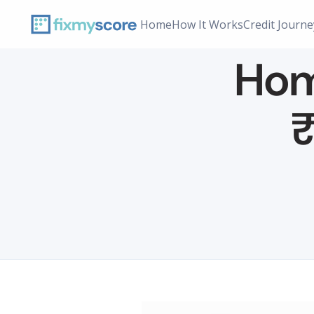
Home
How It Works
Credit Journe
Home
₹