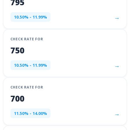
795
→
10.50% - 11.99%
CHECK RATE FOR
750
→
10.50% - 11.99%
CHECK RATE FOR
700
→
11.50% - 14.00%