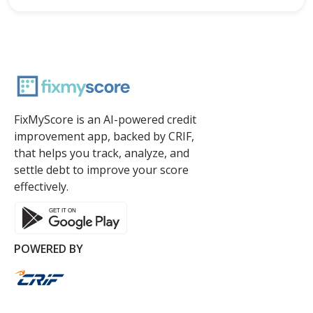
FixMyScore is an AI-powered credit
improvement app, backed by CRIF,
that helps you track, analyze, and
settle debt to improve your score
effectively.
POWERED BY