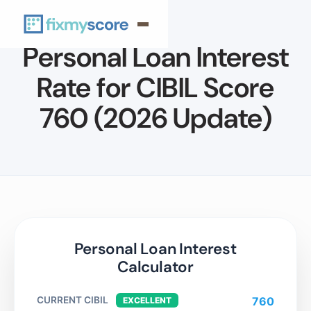
Personal Loan Interest
Rate for CIBIL Score
760 (2026 Update)
Personal Loan Interest
Calculator
CURRENT CIBIL
760
EXCELLENT