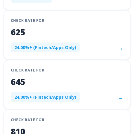
CHECK RATE FOR
625
→
24.00%+ (Fintech/Apps Only)
CHECK RATE FOR
645
→
24.00%+ (Fintech/Apps Only)
CHECK RATE FOR
810