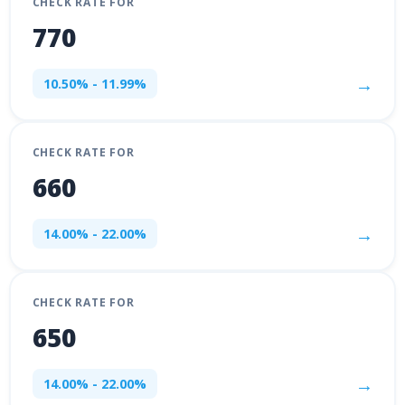
CHECK RATE FOR
770
→
10.50% - 11.99%
CHECK RATE FOR
660
→
14.00% - 22.00%
CHECK RATE FOR
650
→
14.00% - 22.00%