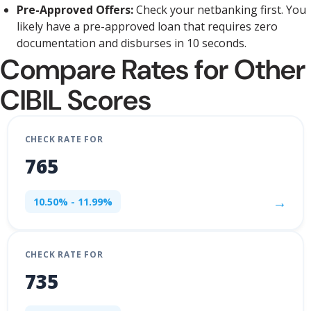
Pre-Approved Offers:
Check your netbanking first. You
likely have a pre-approved loan that requires zero
documentation and disburses in 10 seconds.
Compare Rates for Other
CIBIL Scores
CHECK RATE FOR
765
→
10.50% - 11.99%
CHECK RATE FOR
735