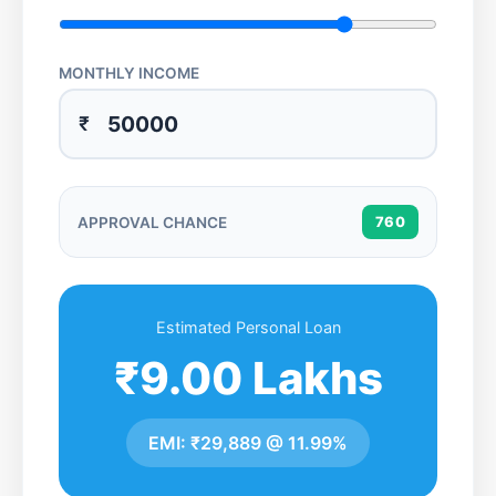
MONTHLY INCOME
₹
APPROVAL CHANCE
760
Estimated Personal Loan
₹9.00 Lakhs
EMI:
₹29,889
@
11.99%