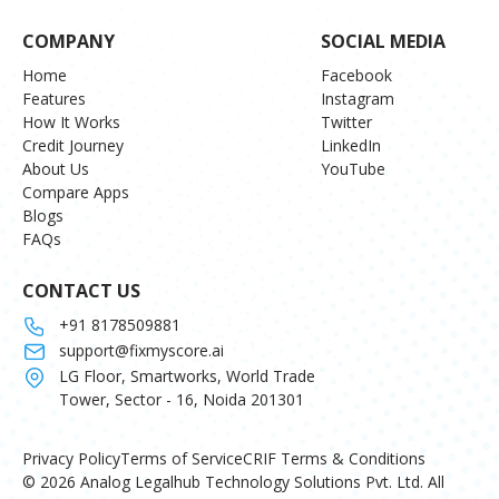
COMPANY
SOCIAL MEDIA
Home
Facebook
Features
Instagram
How It Works
Twitter
Credit Journey
LinkedIn
About Us
YouTube
Compare Apps
Blogs
FAQs
CONTACT US
+91 8178509881
support@fixmyscore.ai
LG Floor, Smartworks, World Trade
Tower, Sector - 16, Noida 201301
Privacy Policy
Terms of Service
CRIF Terms & Conditions
© 2026 Analog Legalhub Technology Solutions Pvt. Ltd. All