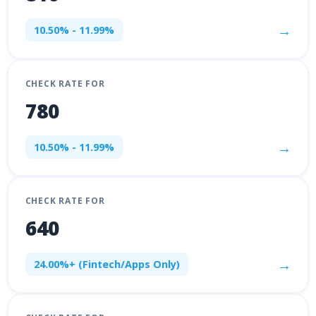
→
10.50% - 11.99%
CHECK RATE FOR
780
→
10.50% - 11.99%
CHECK RATE FOR
640
→
24.00%+ (Fintech/Apps Only)