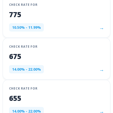
CHECK RATE FOR
775
→
10.50% - 11.99%
CHECK RATE FOR
675
→
14.00% - 22.00%
CHECK RATE FOR
655
→
14.00% - 22.00%