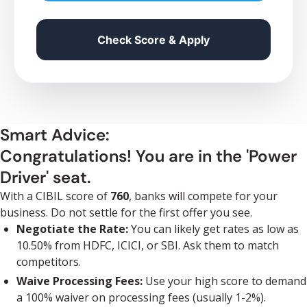
Check Score & Apply
Smart Advice:
Congratulations! You are in the 'Power
Driver' seat.
With a CIBIL score of
760
, banks will compete for your
business. Do not settle for the first offer you see.
Negotiate the Rate:
You can likely get rates as low as
10.50% from HDFC, ICICI, or SBI. Ask them to match
competitors.
Waive Processing Fees:
Use your high score to demand
a 100% waiver on processing fees (usually 1-2%).