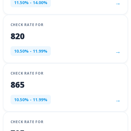
→
11.50% - 14.00%
CHECK RATE FOR
820
→
10.50% - 11.99%
CHECK RATE FOR
865
→
10.50% - 11.99%
CHECK RATE FOR