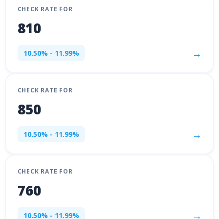
CHECK RATE FOR
810
→
10.50% - 11.99%
CHECK RATE FOR
850
→
10.50% - 11.99%
CHECK RATE FOR
760
→
10.50% - 11.99%