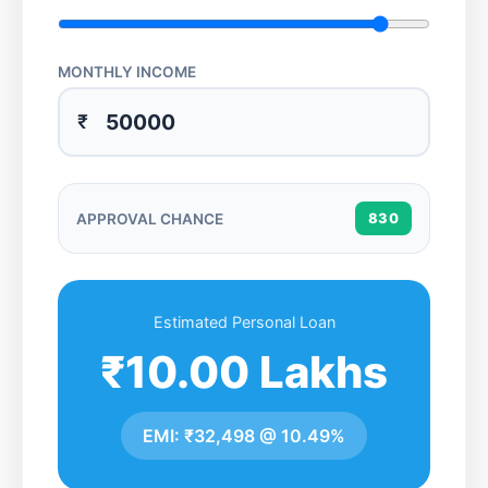
MONTHLY INCOME
₹
APPROVAL CHANCE
830
Estimated Personal Loan
₹10.00 Lakhs
EMI:
₹32,498
@
10.49%