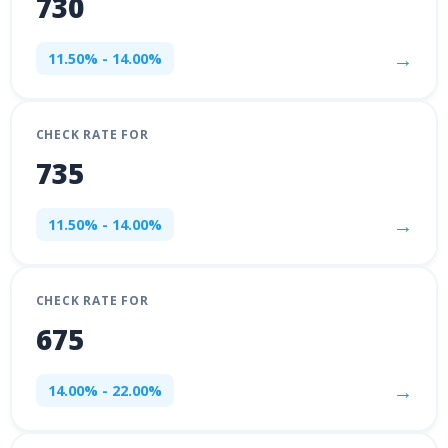
730
→
11.50% - 14.00%
CHECK RATE FOR
735
→
11.50% - 14.00%
CHECK RATE FOR
675
→
14.00% - 22.00%