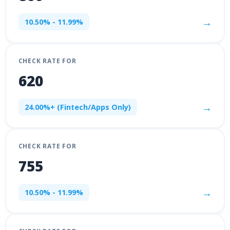
→
10.50% - 11.99%
CHECK RATE FOR
620
→
24.00%+ (Fintech/Apps Only)
CHECK RATE FOR
755
→
10.50% - 11.99%