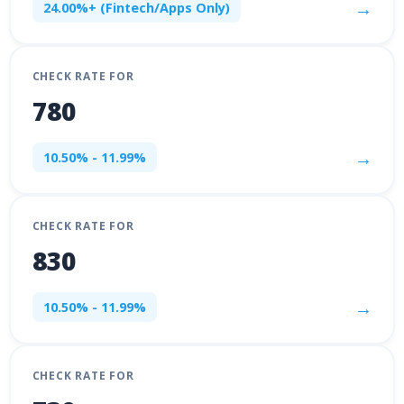
→
24.00%+ (Fintech/Apps Only)
CHECK RATE FOR
780
→
10.50% - 11.99%
CHECK RATE FOR
830
→
10.50% - 11.99%
CHECK RATE FOR