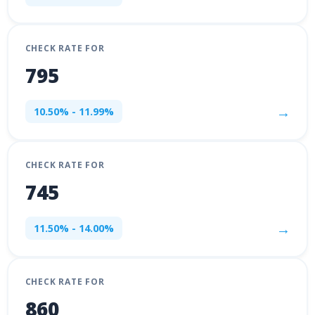
CHECK RATE FOR
795
→
10.50% - 11.99%
CHECK RATE FOR
745
→
11.50% - 14.00%
CHECK RATE FOR
860