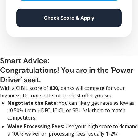
Check Score & Apply
Smart Advice:
Congratulations! You are in the 'Power
Driver' seat.
With a CIBIL score of
830
, banks will compete for your
business. Do not settle for the first offer you see.
Negotiate the Rate:
You can likely get rates as low as
10.50% from HDFC, ICICI, or SBI. Ask them to match
competitors.
Waive Processing Fees:
Use your high score to demand
a 100% waiver on processing fees (usually 1-2%).