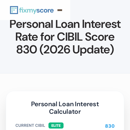
Personal Loan Interest
Rate for CIBIL Score
830 (2026 Update)
Personal Loan Interest
Calculator
CURRENT CIBIL
830
ELITE