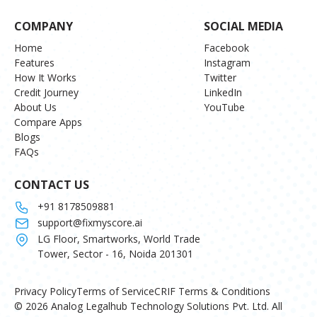
COMPANY
SOCIAL MEDIA
Home
Facebook
Features
Instagram
How It Works
Twitter
Credit Journey
LinkedIn
About Us
YouTube
Compare Apps
Blogs
FAQs
CONTACT US
+91 8178509881
support@fixmyscore.ai
LG Floor, Smartworks, World Trade
Tower, Sector - 16, Noida 201301
Privacy Policy
Terms of Service
CRIF Terms & Conditions
© 2026 Analog Legalhub Technology Solutions Pvt. Ltd. All