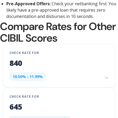
Pre-Approved Offers:
Check your netbanking first. You
likely have a pre-approved loan that requires zero
documentation and disburses in 10 seconds.
Compare Rates for Other
CIBIL Scores
CHECK RATE FOR
840
→
10.50% - 11.99%
CHECK RATE FOR
645