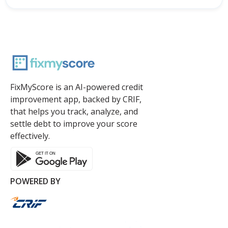
FixMyScore is an AI-powered credit
improvement app, backed by CRIF,
that helps you track, analyze, and
settle debt to improve your score
effectively.
POWERED BY