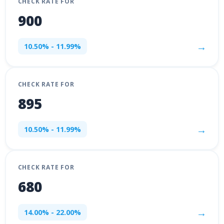
CHECK RATE FOR
900
→
10.50% - 11.99%
CHECK RATE FOR
895
→
10.50% - 11.99%
CHECK RATE FOR
680
→
14.00% - 22.00%