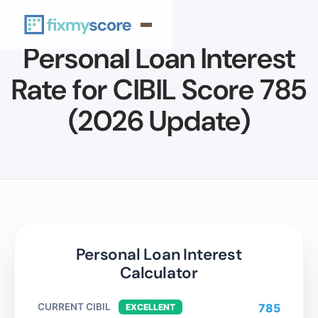
Personal Loan Interest
Rate for CIBIL Score 785
(2026 Update)
Personal Loan Interest
Calculator
CURRENT CIBIL
785
EXCELLENT