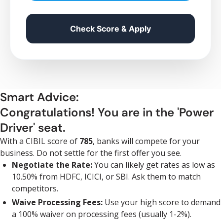
Check Score & Apply
Smart Advice:
Congratulations! You are in the 'Power
Driver' seat.
With a CIBIL score of
785
, banks will compete for your
business. Do not settle for the first offer you see.
Negotiate the Rate:
You can likely get rates as low as
10.50% from HDFC, ICICI, or SBI. Ask them to match
competitors.
Waive Processing Fees:
Use your high score to demand
a 100% waiver on processing fees (usually 1-2%).