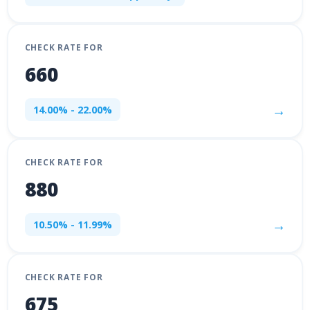
CHECK RATE FOR
660
→
14.00% - 22.00%
CHECK RATE FOR
880
→
10.50% - 11.99%
CHECK RATE FOR
675