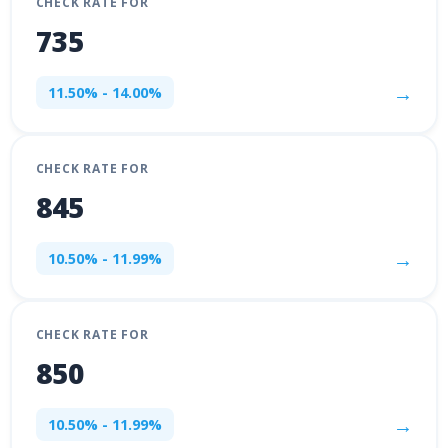
CHECK RATE FOR
735
→
11.50% - 14.00%
CHECK RATE FOR
845
→
10.50% - 11.99%
CHECK RATE FOR
850
→
10.50% - 11.99%