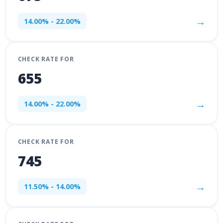
→
14.00% - 22.00%
CHECK RATE FOR
655
→
14.00% - 22.00%
CHECK RATE FOR
745
→
11.50% - 14.00%