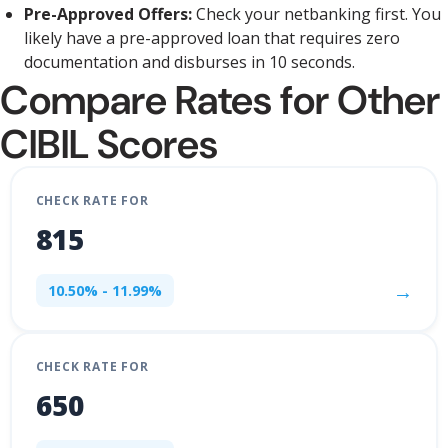
Pre-Approved Offers:
Check your netbanking first. You
likely have a pre-approved loan that requires zero
documentation and disburses in 10 seconds.
Compare Rates for Other
CIBIL Scores
CHECK RATE FOR
815
→
10.50% - 11.99%
CHECK RATE FOR
650