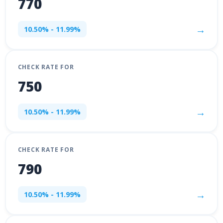
770
→
10.50% - 11.99%
CHECK RATE FOR
750
→
10.50% - 11.99%
CHECK RATE FOR
790
→
10.50% - 11.99%