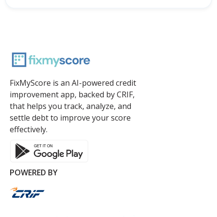
FixMyScore is an AI-powered credit
improvement app, backed by CRIF,
that helps you track, analyze, and
settle debt to improve your score
effectively.
POWERED BY