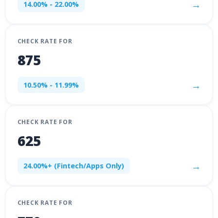
→
14.00% - 22.00%
CHECK RATE FOR
875
→
10.50% - 11.99%
CHECK RATE FOR
625
→
24.00%+ (Fintech/Apps Only)
CHECK RATE FOR