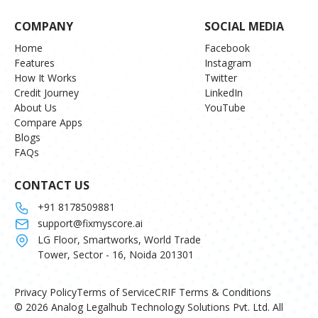
COMPANY
SOCIAL MEDIA
Home
Facebook
Features
Instagram
How It Works
Twitter
Credit Journey
LinkedIn
About Us
YouTube
Compare Apps
Blogs
FAQs
CONTACT US
+91 8178509881
support@fixmyscore.ai
LG Floor, Smartworks, World Trade
Tower, Sector - 16, Noida 201301
Privacy Policy
Terms of Service
CRIF Terms & Conditions
© 2026 Analog Legalhub Technology Solutions Pvt. Ltd. All