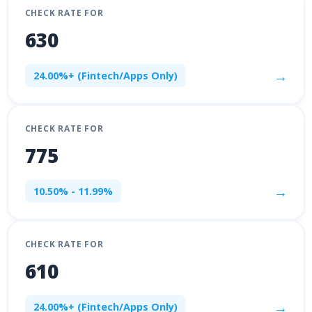
CHECK RATE FOR
630
→
24.00%+ (Fintech/Apps Only)
CHECK RATE FOR
775
→
10.50% - 11.99%
CHECK RATE FOR
610
→
24.00%+ (Fintech/Apps Only)