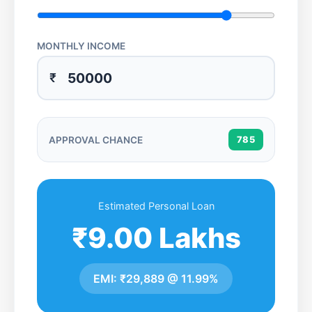
MONTHLY INCOME
₹
APPROVAL CHANCE
785
Estimated Personal Loan
₹9.00 Lakhs
EMI:
₹29,889
@
11.99%