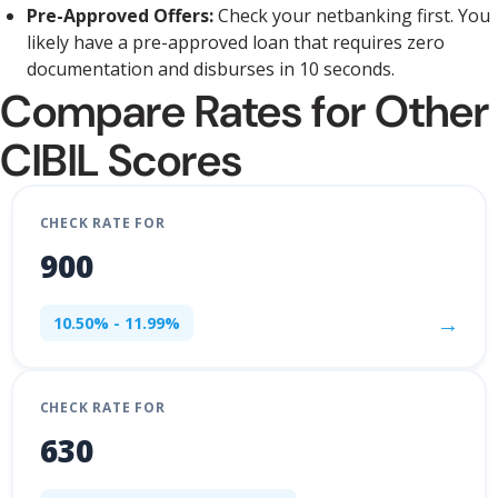
Pre-Approved Offers:
Check your netbanking first. You
likely have a pre-approved loan that requires zero
documentation and disburses in 10 seconds.
Compare Rates for Other
CIBIL Scores
CHECK RATE FOR
900
→
10.50% - 11.99%
CHECK RATE FOR
630