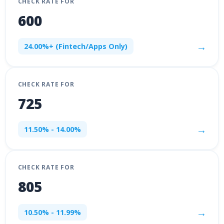
CHECK RATE FOR
600
→
24.00%+ (Fintech/Apps Only)
CHECK RATE FOR
725
→
11.50% - 14.00%
CHECK RATE FOR
805
→
10.50% - 11.99%