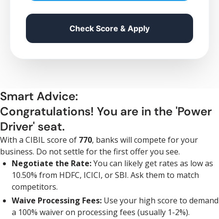
Check Score & Apply
Smart Advice:
Congratulations! You are in the 'Power
Driver' seat.
With a CIBIL score of
770
, banks will compete for your
business. Do not settle for the first offer you see.
Negotiate the Rate:
You can likely get rates as low as
10.50% from HDFC, ICICI, or SBI. Ask them to match
competitors.
Waive Processing Fees:
Use your high score to demand
a 100% waiver on processing fees (usually 1-2%).