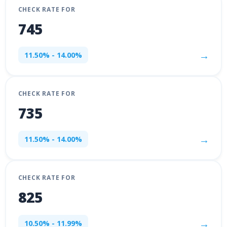
CHECK RATE FOR
745
→
11.50% - 14.00%
CHECK RATE FOR
735
→
11.50% - 14.00%
CHECK RATE FOR
825
→
10.50% - 11.99%