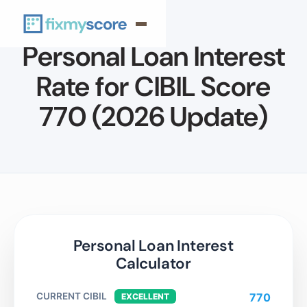
Personal Loan Interest
Rate for CIBIL Score
770 (2026 Update)
Personal Loan Interest
Calculator
CURRENT CIBIL
770
EXCELLENT