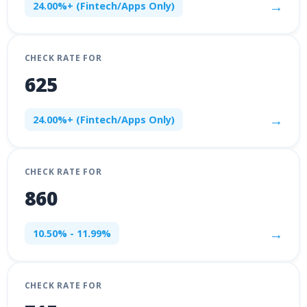
→
24.00%+ (Fintech/Apps Only)
CHECK RATE FOR
625
→
24.00%+ (Fintech/Apps Only)
CHECK RATE FOR
860
→
10.50% - 11.99%
CHECK RATE FOR