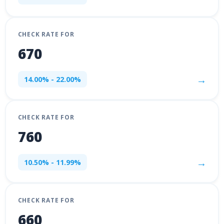
CHECK RATE FOR
670
→
14.00% - 22.00%
CHECK RATE FOR
760
→
10.50% - 11.99%
CHECK RATE FOR
660