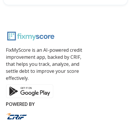
FixMyScore is an AI-powered credit
improvement app, backed by CRIF,
that helps you track, analyze, and
settle debt to improve your score
effectively.
POWERED BY