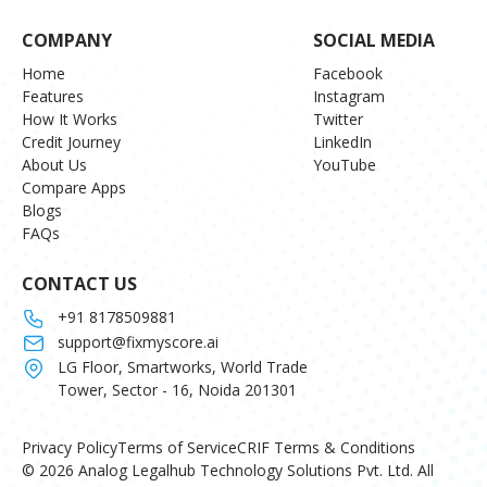
COMPANY
SOCIAL MEDIA
Home
Facebook
Features
Instagram
How It Works
Twitter
Credit Journey
LinkedIn
About Us
YouTube
Compare Apps
Blogs
FAQs
CONTACT US
+91 8178509881
support@fixmyscore.ai
LG Floor, Smartworks, World Trade
Tower, Sector - 16, Noida 201301
Privacy Policy
Terms of Service
CRIF Terms & Conditions
© 2026 Analog Legalhub Technology Solutions Pvt. Ltd. All