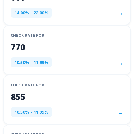
→
14.00% - 22.00%
CHECK RATE FOR
770
→
10.50% - 11.99%
CHECK RATE FOR
855
→
10.50% - 11.99%