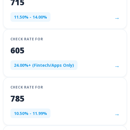
715
→
11.50% - 14.00%
CHECK RATE FOR
605
→
24.00%+ (Fintech/Apps Only)
CHECK RATE FOR
785
→
10.50% - 11.99%