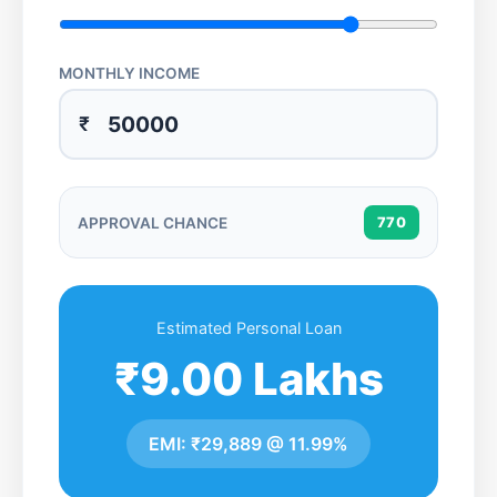
MONTHLY INCOME
₹
APPROVAL CHANCE
770
Estimated Personal Loan
₹9.00 Lakhs
EMI:
₹29,889
@
11.99%