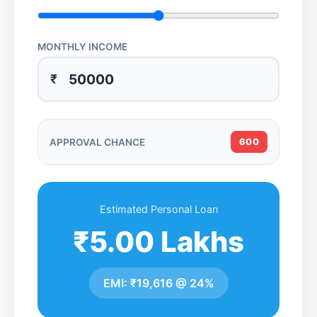
MONTHLY INCOME
₹
APPROVAL CHANCE
600
Estimated Personal Loan
₹5.00 Lakhs
EMI:
₹19,616
@
24%