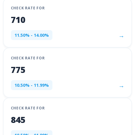
CHECK RATE FOR
710
→
11.50% - 14.00%
CHECK RATE FOR
775
→
10.50% - 11.99%
CHECK RATE FOR
845