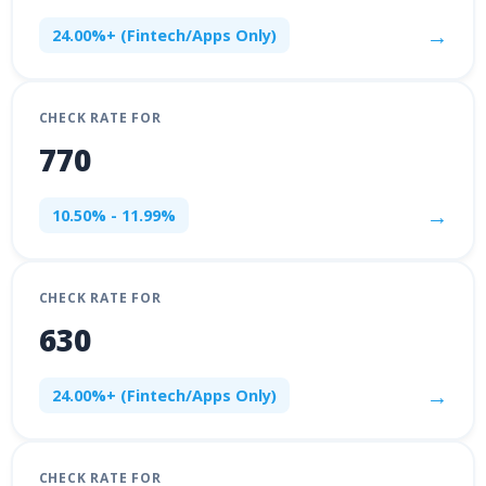
→
24.00%+ (Fintech/Apps Only)
CHECK RATE FOR
770
→
10.50% - 11.99%
CHECK RATE FOR
630
→
24.00%+ (Fintech/Apps Only)
CHECK RATE FOR