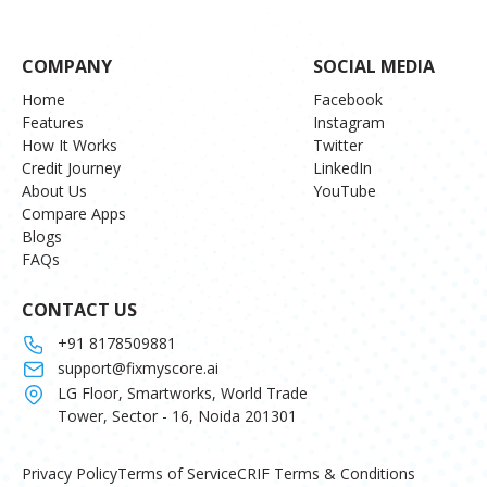
COMPANY
SOCIAL MEDIA
Home
Facebook
Features
Instagram
How It Works
Twitter
Credit Journey
LinkedIn
About Us
YouTube
Compare Apps
Blogs
FAQs
CONTACT US
+91 8178509881
support@fixmyscore.ai
LG Floor, Smartworks, World Trade
Tower, Sector - 16, Noida 201301
Privacy Policy
Terms of Service
CRIF Terms & Conditions