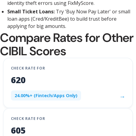
identity theft errors using FixMyScore.
Small Ticket Loans:
Try 'Buy Now Pay Later' or small
loan apps (Cred/KreditBee) to build trust before
applying for big amounts.
Compare Rates for Other
CIBIL Scores
CHECK RATE FOR
620
→
24.00%+ (Fintech/Apps Only)
CHECK RATE FOR
605