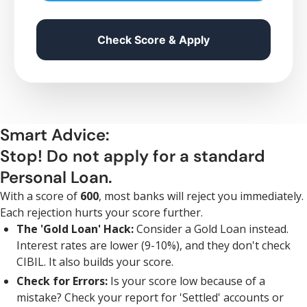
Check Score & Apply
Smart Advice:
Stop! Do not apply for a standard
Personal Loan.
With a score of
600
, most banks will reject you immediately.
Each rejection hurts your score further.
The 'Gold Loan' Hack:
Consider a Gold Loan instead.
Interest rates are lower (9-10%), and they don't check
CIBIL. It also builds your score.
Check for Errors:
Is your score low because of a
mistake? Check your report for 'Settled' accounts or