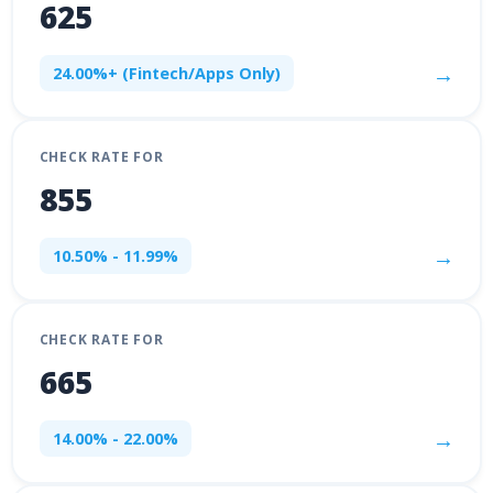
625
→
24.00%+ (Fintech/Apps Only)
CHECK RATE FOR
855
→
10.50% - 11.99%
CHECK RATE FOR
665
→
14.00% - 22.00%