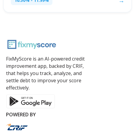
→
10.50% - 11.99%
FixMyScore is an AI-powered credit
improvement app, backed by CRIF,
that helps you track, analyze, and
settle debt to improve your score
effectively.
POWERED BY