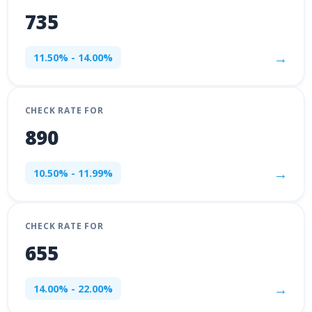
735
→
11.50% - 14.00%
CHECK RATE FOR
890
→
10.50% - 11.99%
CHECK RATE FOR
655
→
14.00% - 22.00%