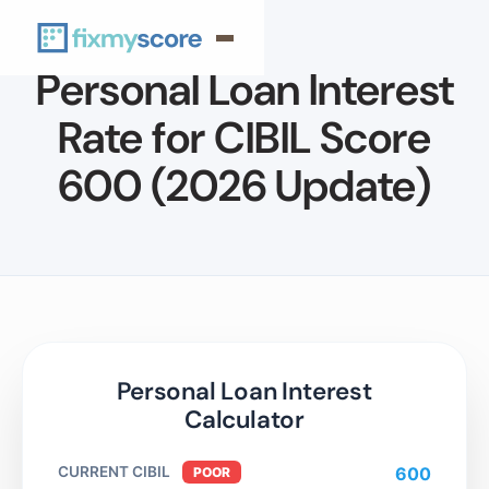
Personal Loan Interest
Rate for CIBIL Score
600 (2026 Update)
Personal Loan Interest
Calculator
CURRENT CIBIL
600
POOR