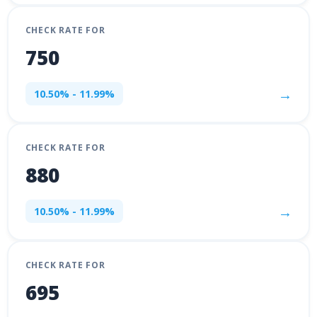
CHECK RATE FOR
750
→
10.50% - 11.99%
CHECK RATE FOR
880
→
10.50% - 11.99%
CHECK RATE FOR
695