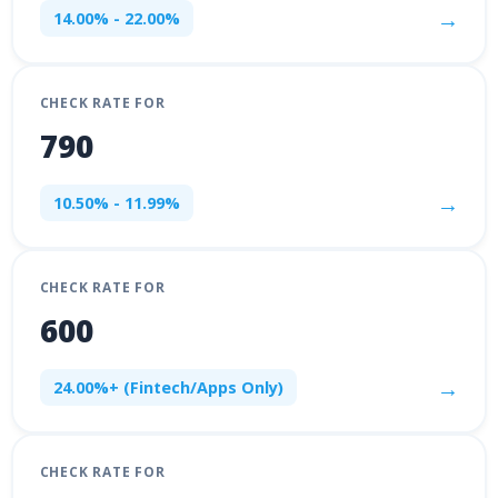
→
14.00% - 22.00%
CHECK RATE FOR
790
→
10.50% - 11.99%
CHECK RATE FOR
600
→
24.00%+ (Fintech/Apps Only)
CHECK RATE FOR